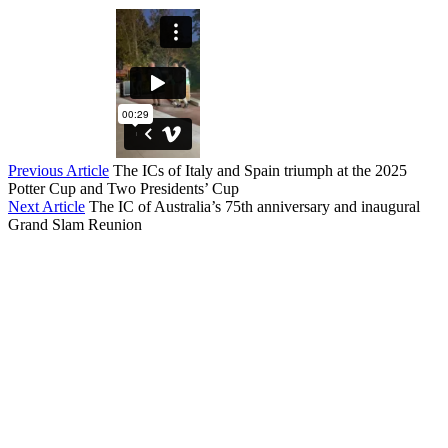
Previous Article
The ICs of Italy and Spain triumph at the 2025
Potter Cup and Two Presidents’ Cup
Next Article
The IC of Australia’s 75th anniversary and inaugural
Grand Slam Reunion