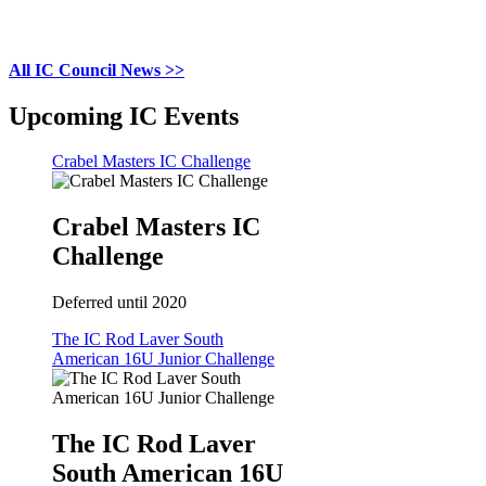
All IC Council News >>
Upcoming IC Events
Crabel Masters IC Challenge
Crabel Masters IC
Challenge
Deferred until 2020
The IC Rod Laver South
American 16U Junior Challenge
The IC Rod Laver
South American 16U