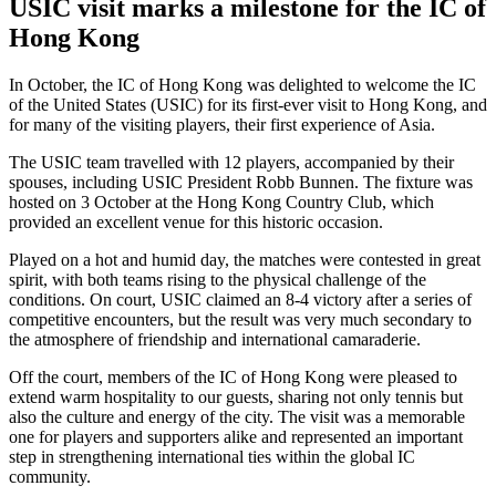
USIC visit marks a milestone for the IC of
Hong Kong
In October, the IC of Hong Kong was delighted to welcome the IC
of the United States (USIC) for its first-ever visit to Hong Kong, and
for many of the visiting players, their first experience of Asia.
The USIC team travelled with 12 players, accompanied by their
spouses, including USIC President Robb Bunnen. The fixture was
hosted on 3 October at the Hong Kong Country Club, which
provided an excellent venue for this historic occasion.
Played on a hot and humid day, the matches were contested in great
spirit, with both teams rising to the physical challenge of the
conditions. On court, USIC claimed an 8-4 victory after a series of
competitive encounters, but the result was very much secondary to
the atmosphere of friendship and international camaraderie.
Off the court, members of the IC of Hong Kong were pleased to
extend warm hospitality to our guests, sharing not only tennis but
also the culture and energy of the city. The visit was a memorable
one for players and supporters alike and represented an important
step in strengthening international ties within the global IC
community.