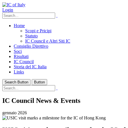
Login
Home
Scopi e Pricipi
Statuto
IC Council e Altri Siti IC
Consiglio Direttivo
Soci
Risultati
IC Council
Storia del IC Italia
Links
Search Button
Button
IC Council News & Events
gennaio 2026