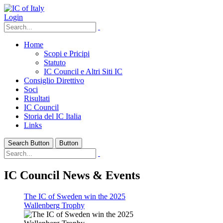
Login
Home
Scopi e Pricipi
Statuto
IC Council e Altri Siti IC
Consiglio Direttivo
Soci
Risultati
IC Council
Storia del IC Italia
Links
Search Button
Button
IC Council News & Events
The IC of Sweden win the 2025
Wallenberg Trophy