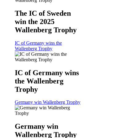
The IC of Sweden
win the 2025
Wallenberg Trophy
IC of Germany wins the
Wallenberg Trophy
IC of Germany wins
the Wallenberg
Trophy
Germany win Wallenberg Trophy
Germany win
Wallenberg Trophy