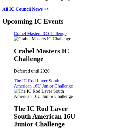
All IC Council News >>
Upcoming IC Events
Crabel Masters IC Challenge
Crabel Masters IC
Challenge
Deferred until 2020
The IC Rod Laver South
American 16U Junior Challenge
The IC Rod Laver
South American 16U
Junior Challenge