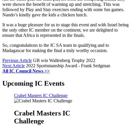
were shown the benefit of warming up and stretching. This was
followed by Play and Stay exercises ending with some fun games.
Nando’s kindly gave the kids a chicken lunch.
It was a huge pleasure for us to stage this event and with Israel being
the only other IC member on the continent, we are delighted to
ensure that Africa is represented in the finals.
So, congratulations to the IC SA team in qualifying and to
Madagascar for making the final a truly worthy occasion.
Previous Article
GB win Wallenberg Trophy 2022
Next Article
2022 Sportsmanship Award - Frank Sedgman
All IC Council News >>
Upcoming IC Events
Crabel Masters IC Challenge
Crabel Masters IC
Challenge