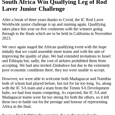
South Africa Win Qualfying Leg of Rod
Laver Junior Challenge
After a break of three years thanks to Covid, the IC Rod Laver
Worldwide junior challenge is up and running again. Qualifying
takes place this year on five continents with the winners going
through to the finals which are to be held in California in November
2023.
We once again staged the African qualifying event with the hope
initially that we could assemble more teams and with the aim of
improving the quality of play. We had extended invitations to Israel
and Ethiopia but, sadly, the cost of airfares prohibited them from
accepting. We had also invited Zimbabwe but due to the extremely
poor economic conditions there, they too were unable to accept.
However, we were able to welcome both Madagascar and Namibia
both of whom had played before, but not for far too long. So, along
with the IC SA team and a team from the Tennis SA Development
hubs, we had four teams competing. As expected, the IC SA and
Madagascar teams were far too strong for both the others, so it left
these two to battle out for the prestige and honour of representing
Africa in the final.