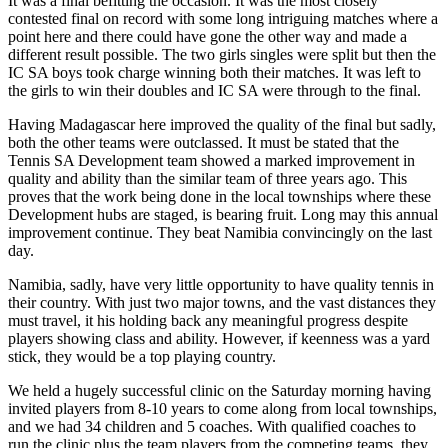
It was a final befitting the occasion. It was the most closely
contested final on record with some long intriguing matches where a
point here and there could have gone the other way and made a
different result possible. The two girls singles were split but then the
IC SA boys took charge winning both their matches. It was left to
the girls to win their doubles and IC SA were through to the final.
Having Madagascar here improved the quality of the final but sadly,
both the other teams were outclassed. It must be stated that the
Tennis SA Development team showed a marked improvement in
quality and ability than the similar team of three years ago. This
proves that the work being done in the local townships where these
Development hubs are staged, is bearing fruit. Long may this annual
improvement continue. They beat Namibia convincingly on the last
day.
Namibia, sadly, have very little opportunity to have quality tennis in
their country. With just two major towns, and the vast distances they
must travel, it his holding back any meaningful progress despite
players showing class and ability. However, if keenness was a yard
stick, they would be a top playing country.
We held a hugely successful clinic on the Saturday morning having
invited players from 8-10 years to come along from local townships,
and we had 34 children and 5 coaches. With qualified coaches to
run the clinic plus the team players from the competing teams, they