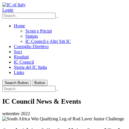
Login
Home
Scopi e Pricipi
Statuto
IC Council e Altri Siti IC
Consiglio Direttivo
Soci
Risultati
IC Council
Storia del IC Italia
Links
Search Button
Button
IC Council News & Events
settembre 2022