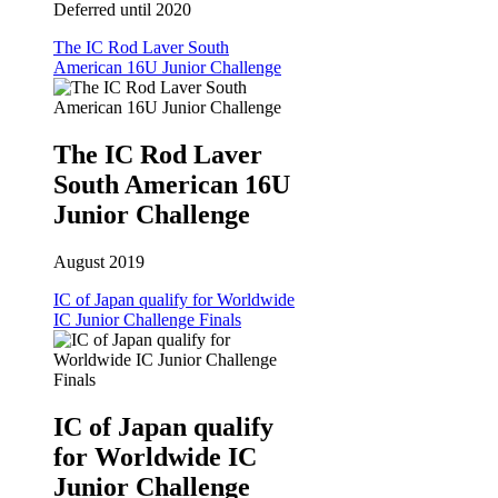
Deferred until 2020
The IC Rod Laver South
American 16U Junior Challenge
The IC Rod Laver
South American 16U
Junior Challenge
August 2019
IC of Japan qualify for Worldwide
IC Junior Challenge Finals
IC of Japan qualify
for Worldwide IC
Junior Challenge