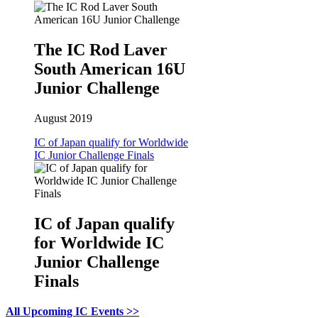
The IC Rod Laver
South American 16U
Junior Challenge
August 2019
IC of Japan qualify for Worldwide
IC Junior Challenge Finals
IC of Japan qualify
for Worldwide IC
Junior Challenge
Finals
All Upcoming IC Events >>