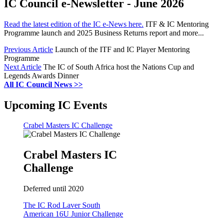
IC Council e-Newsletter - June 2026
Read the latest edition of the IC e-News here.
ITF & IC Mentoring
Programme launch and 2025 Business Returns report and more...
Previous Article
Launch of the ITF and IC Player Mentoring
Programme
Next Article
The IC of South Africa host the Nations Cup and
Legends Awards Dinner
All IC Council News >>
Upcoming IC Events
Crabel Masters IC Challenge
Crabel Masters IC
Challenge
Deferred until 2020
The IC Rod Laver South
American 16U Junior Challenge