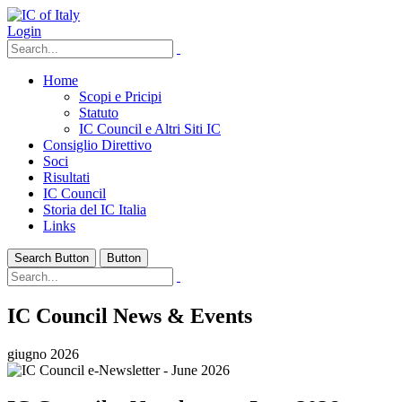
Login
Home
Scopi e Pricipi
Statuto
IC Council e Altri Siti IC
Consiglio Direttivo
Soci
Risultati
IC Council
Storia del IC Italia
Links
Search Button
Button
IC Council News & Events
giugno 2026