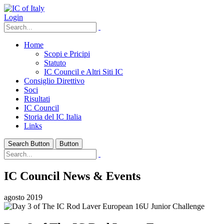
Login
Home
Scopi e Pricipi
Statuto
IC Council e Altri Siti IC
Consiglio Direttivo
Soci
Risultati
IC Council
Storia del IC Italia
Links
Search Button
Button
IC Council News & Events
agosto 2019