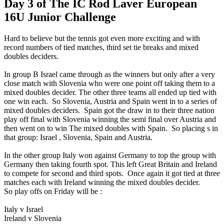
Day 3 of The IC Rod Laver European
16U Junior Challenge
Hard to believe but the tennis got even more exciting and with
record numbers of tied matches, third set tie breaks and mixed
doubles deciders.
In group B Israel came through as the winners but only after a very
close match with Slovenia who were one point off taking them to a
mixed doubles decider. The other three teams all ended up tied with
one win each. So Slovenia, Austria and Spain went in to a series of
mixed doubles deciders. Spain got the draw in to their three nation
play off final with Slovenia winning the semi final over Austria and
then went on to win The mixed doubles with Spain. So placing s in
that group: Israel , Slovenia, Spain and Austria.
In the other group Italy won against Germany to top the group with
Germany then taking fourth spot. This left Great Britain and Ireland
to compete for second and third spots. Once again it got tied at three
matches each with Ireland winning the mixed doubles decider.
So play offs on Friday will be :
Italy v Israel
Ireland v Slovenia