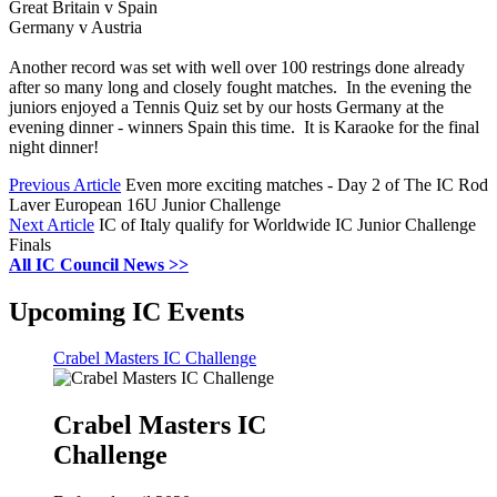
Great Britain v Spain
Germany v Austria
Another record was set with well over 100 restrings done already
after so many long and closely fought matches. In the evening the
juniors enjoyed a Tennis Quiz set by our hosts Germany at the
evening dinner - winners Spain this time. It is Karaoke for the final
night dinner!
Previous Article
Even more exciting matches - Day 2 of The IC Rod
Laver European 16U Junior Challenge
Next Article
IC of Italy qualify for Worldwide IC Junior Challenge
Finals
All IC Council News >>
Upcoming IC Events
Crabel Masters IC Challenge
Crabel Masters IC
Challenge