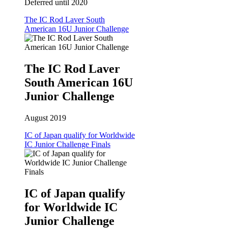
Deferred until 2020
The IC Rod Laver South
American 16U Junior Challenge
The IC Rod Laver
South American 16U
Junior Challenge
August 2019
IC of Japan qualify for Worldwide
IC Junior Challenge Finals
IC of Japan qualify
for Worldwide IC
Junior Challenge